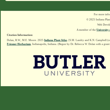
For more info
© 2025 Indiana Plant
Web Devel
A member of the
University 
Citation Information:
Dolan, R.W., M.E. Moore. 2025
Indiana Plant Atlas
. [S.M. Landry and K.N. Campbell (o
Friesner Herbarium
, Indianapolis, Indiana. (Begun by Dr. Rebecca W. Dolan with a grant