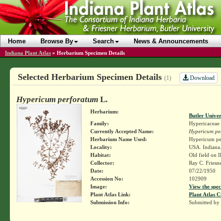
Home
Browse By
Search
News & Announcements
Indiana Plant Atlas
»
Herbarium Specimen Details
Selected Herbarium Specimen Details
Download
(1)
Hypericum perforatum
L.
Herbarium:
Butler Unive
Family:
Hypericaceae
Currently Accepted Name:
Hypericum pe
Herbarium Name Used:
Hypericum pe
Locality:
USA. Indiana.
Habitat:
Old field on Il
Collector:
Ray C. Friesn
Date:
07/22/1950
Accession No:
102909
Image:
View the spec
Plant Atlas Link:
Plant Atlas C
Submission Info:
Submitted by