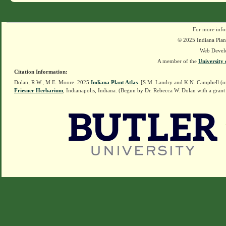
For more info
© 2025 Indiana Plant
Web Devel
A member of the
University 
Citation Information:
Dolan, R.W., M.E. Moore. 2025
Indiana Plant Atlas
. [S.M. Landry and K.N. Campbell (o
Friesner Herbarium
, Indianapolis, Indiana. (Begun by Dr. Rebecca W. Dolan with a grant