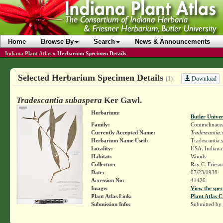
Home
Browse By
Search
News & Announcements
Indiana Plant Atlas
»
Herbarium Specimen Details
Selected Herbarium Specimen Details
Download
(1)
Tradescantia subaspera
Ker Gawl.
Herbarium:
Butler Unive
Family:
Commelinace
Currently Accepted Name:
Tradescantia 
Herbarium Name Used:
Tradescantia 
Locality:
USA. Indiana.
Habitat:
Woods.
Collector:
Ray C. Friesn
Date:
07/23/1938
Accession No:
41426
Image:
View the spec
Plant Atlas Link:
Plant Atlas C
Submission Info:
Submitted by