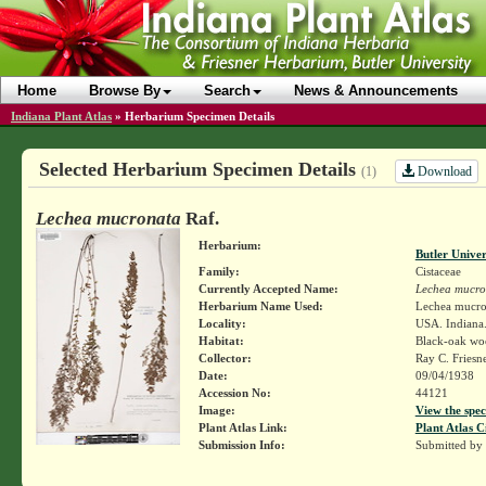
Home
Browse By
Search
News & Announcements
Indiana Plant Atlas
»
Herbarium Specimen Details
Selected Herbarium Specimen Details
Download
(1)
Lechea mucronata
Raf.
Herbarium:
Butler Unive
Family:
Cistaceae
Currently Accepted Name:
Lechea mucro
Herbarium Name Used:
Lechea mucro
Locality:
USA. Indiana.
Habitat:
Black-oak wo
Collector:
Ray C. Friesn
Date:
09/04/1938
Accession No:
44121
Image:
View the spec
Plant Atlas Link:
Plant Atlas C
Submission Info:
Submitted by