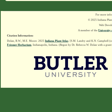
For more info
© 2025 Indiana Plant
Web Devel
A member of the
University 
Citation Information:
Dolan, R.W., M.E. Moore. 2025
Indiana Plant Atlas
. [S.M. Landry and K.N. Campbell (o
Friesner Herbarium
, Indianapolis, Indiana. (Begun by Dr. Rebecca W. Dolan with a grant