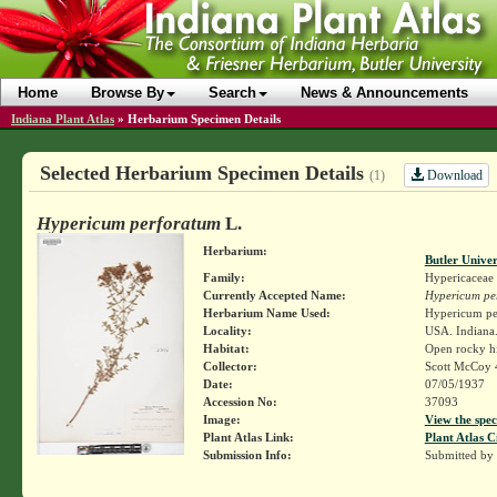
Home
Browse By
Search
News & Announcements
Indiana Plant Atlas
»
Herbarium Specimen Details
Selected Herbarium Specimen Details
Download
(1)
Hypericum perforatum
L.
Herbarium:
Butler Unive
Family:
Hypericaceae
Currently Accepted Name:
Hypericum pe
Herbarium Name Used:
Hypericum pe
Locality:
USA. Indiana
Habitat:
Open rocky hi
Collector:
Scott McCoy 
Date:
07/05/1937
Accession No:
37093
Image:
View the spec
Plant Atlas Link:
Plant Atlas C
Submission Info:
Submitted by