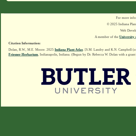
For more info
© 2025 Indiana Plant
Web Devel
A member of the
University 
Citation Information:
Dolan, R.W., M.E. Moore. 2025
Indiana Plant Atlas
. [S.M. Landry and K.N. Campbell (o
Friesner Herbarium
, Indianapolis, Indiana. (Begun by Dr. Rebecca W. Dolan with a grant