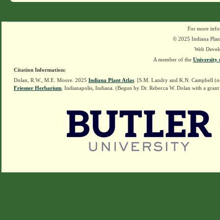
For more info
© 2025 Indiana Plant
Web Devel
A member of the
University 
Citation Information:
Dolan, R.W., M.E. Moore. 2025
Indiana Plant Atlas
. [S.M. Landry and K.N. Campbell (o
Friesner Herbarium
, Indianapolis, Indiana. (Begun by Dr. Rebecca W. Dolan with a grant