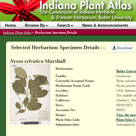
Home
Browse By
Search
News & Announcements
Indiana Plant Atlas
»
Herbarium Specimen Details
Selected Herbarium Specimen Details
Download
(1)
Nyssa sylvatica
Marshall
Herbarium:
Butler Unive
Family:
Cornaceae
Currently Accepted Name:
Nyssa sylvatic
Herbarium Name Used:
Nyssa sylvati
Locality:
USA. Indiana.
Habitat:
The middle of 
Collector:
Charles C. D
Date:
09/02/1951
Accession No:
96915
Image:
View the spec
Plant Atlas Link:
Plant Atlas C
Submission Info:
Submitted by