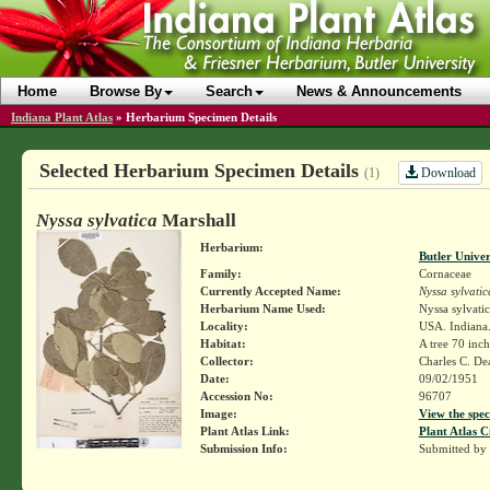
Home
Browse By
Search
News & Announcements
Indiana Plant Atlas
»
Herbarium Specimen Details
Selected Herbarium Specimen Details
Download
(1)
Nyssa sylvatica
Marshall
Herbarium:
Butler Unive
Family:
Cornaceae
Currently Accepted Name:
Nyssa sylvatic
Herbarium Name Used:
Nyssa sylvati
Locality:
USA. Indiana.
Habitat:
A tree 70 inch
Collector:
Charles C. D
Date:
09/02/1951
Accession No:
96707
Image:
View the spec
Plant Atlas Link:
Plant Atlas C
Submission Info:
Submitted by