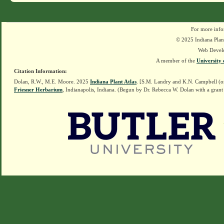
For more info
© 2025 Indiana Plant
Web Devel
A member of the
University 
Citation Information:
Dolan, R.W., M.E. Moore. 2025
Indiana Plant Atlas
. [S.M. Landry and K.N. Campbell (o
Friesner Herbarium
, Indianapolis, Indiana. (Begun by Dr. Rebecca W. Dolan with a grant