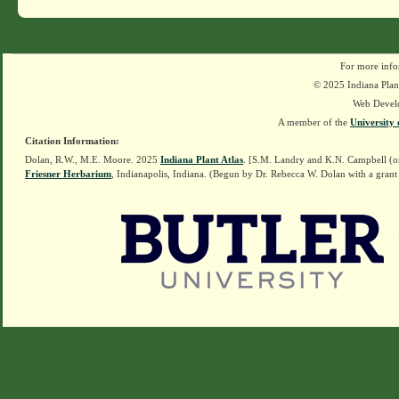
For more info
© 2025 Indiana Plant
Web Devel
A member of the
University 
Citation Information:
Dolan, R.W., M.E. Moore. 2025
Indiana Plant Atlas
. [S.M. Landry and K.N. Campbell (o
Friesner Herbarium
, Indianapolis, Indiana. (Begun by Dr. Rebecca W. Dolan with a grant