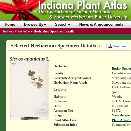
Home
Browse By
Search
News & Announcements
Indiana Plant Atlas
»
Herbarium Specimen Details
Selected Herbarium Specimen Details
Download
(1)
Sicyos angulatus
L.
Herbarium:
Butler Unive
Family:
Cucurbitaceae
Currently Accepted Name:
Sicyos angula
Herbarium Name Used:
Sicyos angula
USA. Indiana.
Locality:
spine.
Habitat:
Woods.
Collector:
Jack McCorm
Date:
09/14/1950
Accession No:
92472
Image:
View the spec
Plant Atlas Link:
Plant Atlas C
Submission Info:
Submitted by