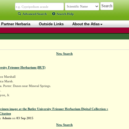
Advanced Search
Search Help
Partner Herbaria
Outside Links
About the Atlas
New Search
ersity Friesner Herbarium (BUT)
ica
Marshall
ica Marsh.
. Porter: Dunes near Mineral Springs.
.
yon, Jr.
ecimen image at the Butler University Friesner Herbarium Digital Collection »
Citation
by
Admin
on
03 Sep 2015
New Search