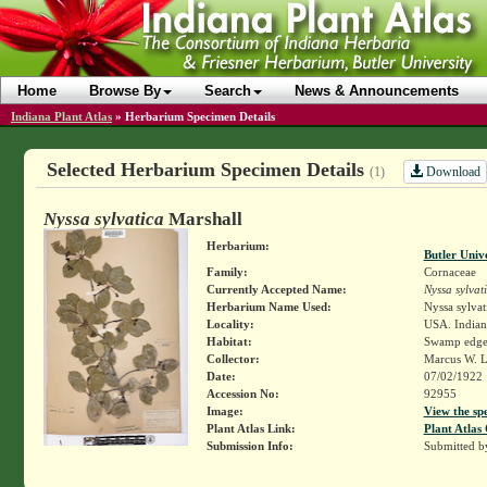
Home
Browse By
Search
News & Announcements
Indiana Plant Atlas
»
Herbarium Specimen Details
Selected Herbarium Specimen Details
Download
(1)
Nyssa sylvatica
Marshall
Herbarium:
Butler Univ
Family:
Cornaceae
Currently Accepted Name:
Nyssa sylvat
Herbarium Name Used:
Nyssa sylvat
Locality:
USA. Indiana
Habitat:
Swamp edge
Collector:
Marcus W. L
Date:
07/02/1922
Accession No:
92955
Image:
View the sp
Plant Atlas Link:
Plant Atlas 
Submission Info:
Submitted 