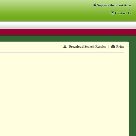
Support
the Plant Atlas
Contact
Us
Download Search Results
|
Print