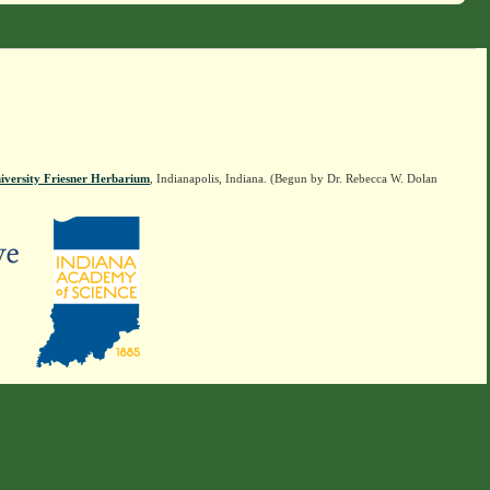
iversity Friesner Herbarium
, Indianapolis, Indiana. (Begun by Dr. Rebecca W. Dolan