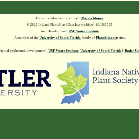
For more information, contact:
Marcia Moore
© 2025 Indiana Plant Atlas | Data last modified: 10/15/2025
Web Development:
USF Water Institute
A member of the
University of South Florida
family of
PlantAtlas.org
sites
riginal application development),
USF Water Institute
.
University of South Florida
].
Butler Un