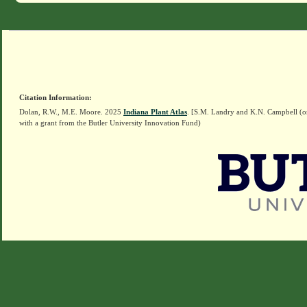
Citation Information:
Dolan, R.W., M.E. Moore. 2025
Indiana Plant Atlas
. [S.M. Landry and K.N. Campbell (o
with a grant from the Butler University Innovation Fund)