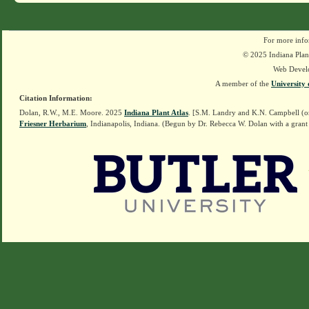
For more info
© 2025 Indiana Plant
Web Devel
A member of the
University 
Citation Information:
Dolan, R.W., M.E. Moore. 2025
Indiana Plant Atlas
. [S.M. Landry and K.N. Campbell (o
Friesner Herbarium
, Indianapolis, Indiana. (Begun by Dr. Rebecca W. Dolan with a grant