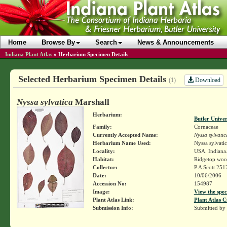
Home
Browse By
Search
News & Announcements
Indiana Plant Atlas
»
Herbarium Specimen Details
Selected Herbarium Specimen Details
Download
(1)
Nyssa sylvatica
Marshall
Herbarium:
Butler Unive
Family:
Cornaceae
Currently Accepted Name:
Nyssa sylvatic
Herbarium Name Used:
Nyssa sylvati
Locality:
USA. Indiana.
Habitat:
Ridgetop woo
Collector:
P.A Scott 251
Date:
10/06/2006
Accession No:
154987
Image:
View the spec
Plant Atlas Link:
Plant Atlas C
Submission Info:
Submitted by