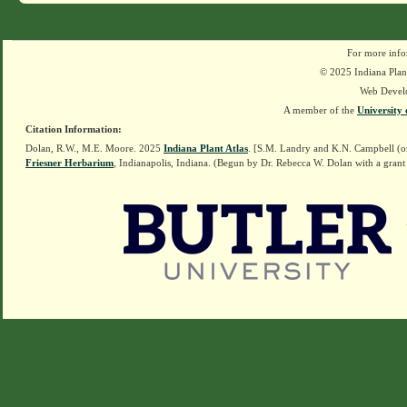
For more info
© 2025 Indiana Plant
Web Devel
A member of the
University 
Citation Information:
Dolan, R.W., M.E. Moore. 2025
Indiana Plant Atlas
. [S.M. Landry and K.N. Campbell (o
Friesner Herbarium
, Indianapolis, Indiana. (Begun by Dr. Rebecca W. Dolan with a grant