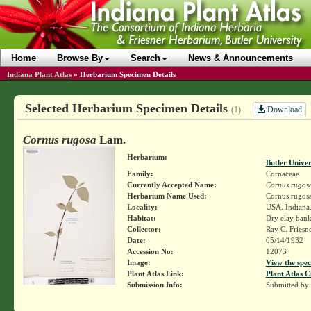
Home
Browse By
Search
News & Announcements
Indiana Plant Atlas
»
Herbarium Specimen Details
Selected Herbarium Specimen Details
Download
(1)
Cornus rugosa
Lam.
Herbarium:
Butler Unive
Family:
Cornaceae
Currently Accepted Name:
Cornus rugos
Herbarium Name Used:
Cornus rugos
Locality:
USA. Indiana.
Habitat:
Dry clay bank
Collector:
Ray C. Friesn
Date:
05/14/1932
Accession No:
12073
Image:
View the spec
Plant Atlas Link:
Plant Atlas C
Submission Info:
Submitted by