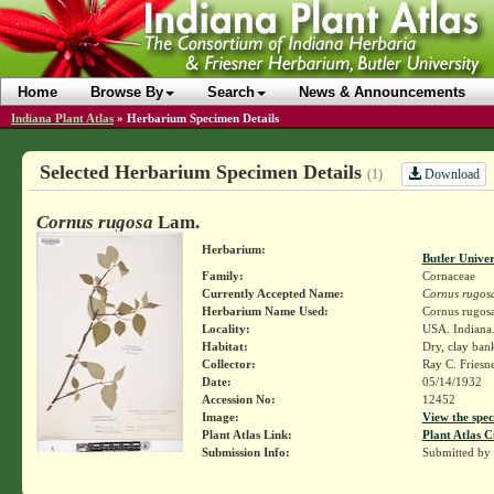
Home
Browse By
Search
News & Announcements
Indiana Plant Atlas
»
Herbarium Specimen Details
Selected Herbarium Specimen Details
Download
(1)
Cornus rugosa
Lam.
Herbarium:
Butler Unive
Family:
Cornaceae
Currently Accepted Name:
Cornus rugos
Herbarium Name Used:
Cornus rugos
Locality:
USA. Indiana.
Habitat:
Dry, clay ban
Collector:
Ray C. Friesn
Date:
05/14/1932
Accession No:
12452
Image:
View the spec
Plant Atlas Link:
Plant Atlas C
Submission Info:
Submitted by