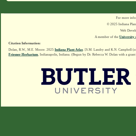
For more info
© 2025 Indiana Plant
Web Devel
A member of the
University 
Citation Information:
Dolan, R.W., M.E. Moore. 2025
Indiana Plant Atlas
. [S.M. Landry and K.N. Campbell (o
Friesner Herbarium
, Indianapolis, Indiana. (Begun by Dr. Rebecca W. Dolan with a grant