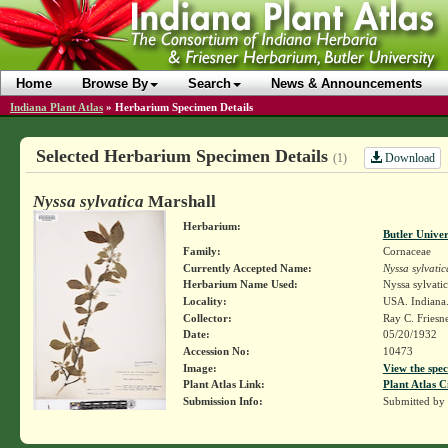
Home
Browse By
Search
News & Announcements
Indiana Plant Atlas
»
Herbarium Specimen Details
Selected Herbarium Specimen Details
Download
(1)
Nyssa sylvatica
Marshall
Herbarium:
Butler Unive
Family:
Cornaceae
Currently Accepted Name:
Nyssa sylvatic
Herbarium Name Used:
Nyssa sylvati
Locality:
USA. Indiana.
Collector:
Ray C. Friesn
Date:
05/20/1932
Accession No:
10473
Image:
View the spec
Plant Atlas Link:
Plant Atlas C
Submission Info:
Submitted by