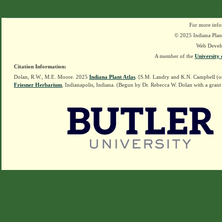
For more info
© 2025 Indiana Plant
Web Devel
A member of the
University 
Citation Information:
Dolan, R.W., M.E. Moore. 2025
Indiana Plant Atlas
. [S.M. Landry and K.N. Campbell (o
Friesner Herbarium
, Indianapolis, Indiana. (Begun by Dr. Rebecca W. Dolan with a grant