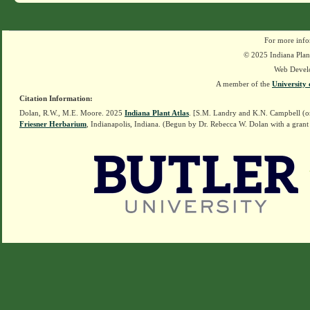
For more info
© 2025 Indiana Plant
Web Devel
A member of the
University 
Citation Information:
Dolan, R.W., M.E. Moore. 2025
Indiana Plant Atlas
. [S.M. Landry and K.N. Campbell (o
Friesner Herbarium
, Indianapolis, Indiana. (Begun by Dr. Rebecca W. Dolan with a grant