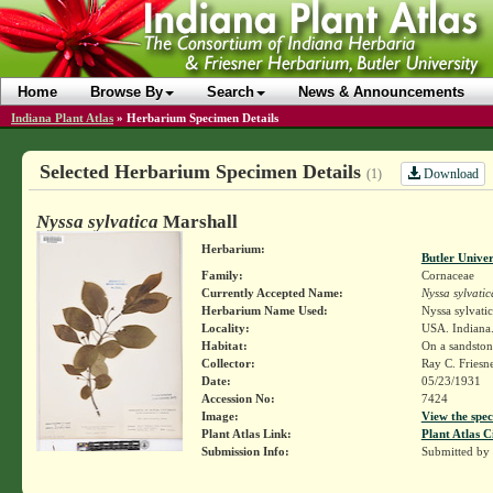
Home
Browse By
Search
News & Announcements
Indiana Plant Atlas
»
Herbarium Specimen Details
Selected Herbarium Specimen Details
Download
(1)
Nyssa sylvatica
Marshall
Herbarium:
Butler Unive
Family:
Cornaceae
Currently Accepted Name:
Nyssa sylvatic
Herbarium Name Used:
Nyssa sylvati
Locality:
USA. Indiana.
Habitat:
On a sandston
Collector:
Ray C. Friesn
Date:
05/23/1931
Accession No:
7424
Image:
View the spec
Plant Atlas Link:
Plant Atlas C
Submission Info:
Submitted by