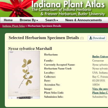
Home
Browse By
Search
News & Announcements
Indiana Plant Atlas
»
Herbarium Specimen Details
Selected Herbarium Specimen Details
Download
(1)
Nyssa sylvatica
Marshall
Herbarium:
Butler Unive
Family:
Cornaceae
Currently Accepted Name:
Nyssa sylvatic
Herbarium Name Used:
Nyssa sylvati
Locality:
USA. Indiana.
Collector:
Ray C. Friesn
Date:
05/28/1931
Accession No:
10834
Image:
View the spec
Plant Atlas Link:
Plant Atlas C
Submission Info:
Submitted by