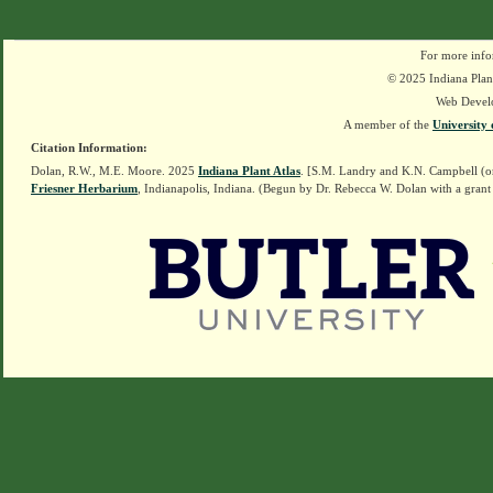
For more info
© 2025 Indiana Plant
Web Devel
A member of the
University 
Citation Information:
Dolan, R.W., M.E. Moore. 2025
Indiana Plant Atlas
. [S.M. Landry and K.N. Campbell (o
Friesner Herbarium
, Indianapolis, Indiana. (Begun by Dr. Rebecca W. Dolan with a grant