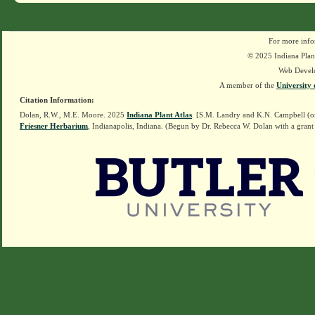
For more info
© 2025 Indiana Plant
Web Devel
A member of the
University 
Citation Information:
Dolan, R.W., M.E. Moore. 2025
Indiana Plant Atlas
. [S.M. Landry and K.N. Campbell (o
Friesner Herbarium
, Indianapolis, Indiana. (Begun by Dr. Rebecca W. Dolan with a grant