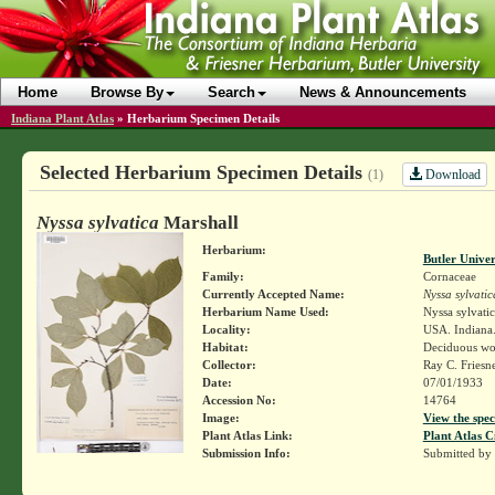
Home
Browse By
Search
News & Announcements
Indiana Plant Atlas
»
Herbarium Specimen Details
Selected Herbarium Specimen Details
Download
(1)
Nyssa sylvatica
Marshall
Herbarium:
Butler Unive
Family:
Cornaceae
Currently Accepted Name:
Nyssa sylvatic
Herbarium Name Used:
Nyssa sylvati
Locality:
USA. Indiana.
Habitat:
Deciduous wo
Collector:
Ray C. Friesn
Date:
07/01/1933
Accession No:
14764
Image:
View the spec
Plant Atlas Link:
Plant Atlas C
Submission Info:
Submitted by