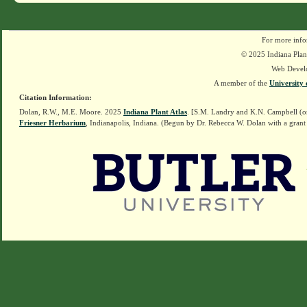
For more info
© 2025 Indiana Plant
Web Devel
A member of the
University 
Citation Information:
Dolan, R.W., M.E. Moore. 2025
Indiana Plant Atlas
. [S.M. Landry and K.N. Campbell (o
Friesner Herbarium
, Indianapolis, Indiana. (Begun by Dr. Rebecca W. Dolan with a grant