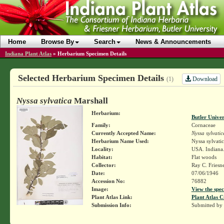
Home
Browse By
Search
News & Announcements
Indiana Plant Atlas
»
Herbarium Specimen Details
Selected Herbarium Specimen Details
Download
(1)
Nyssa sylvatica
Marshall
Herbarium:
Butler Unive
Family:
Cornaceae
Currently Accepted Name:
Nyssa sylvatic
Herbarium Name Used:
Nyssa sylvatic
Locality:
USA. Indiana. 
Habitat:
Flat woods
Collector:
Ray C. Friesn
Date:
07/06/1946
Accession No:
76882
Image:
View the spec
Plant Atlas Link:
Plant Atlas C
Submission Info:
Submitted by