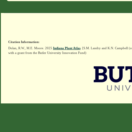
Citation Information:
Dolan, R.W., M.E. Moore. 2025
Indiana Plant Atlas
. [S.M. Landry and K.N. Campbell (o
with a grant from the Butler University Innovation Fund)