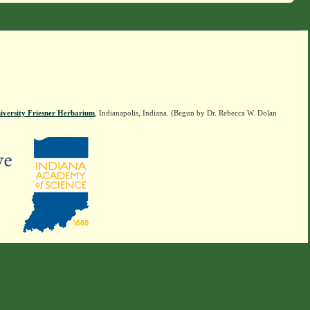
iversity Friesner Herbarium
, Indianapolis, Indiana. (Begun by Dr. Rebecca W. Dolan