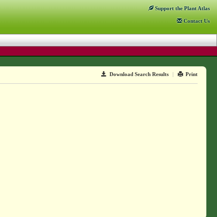
Support
the Plant Atlas
Contact
Us
Download Search Results
|
Print