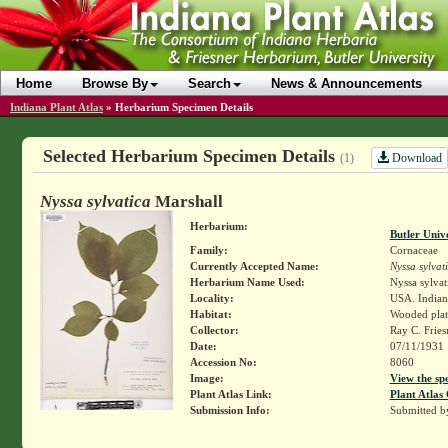
Home
Browse By
Search
News & Announcements
Indiana Plant Atlas
»
Herbarium Specimen Details
Selected Herbarium Specimen Details
Download
(1)
Nyssa sylvatica
Marshall
Herbarium:
Butler Univ
Family:
Cornaceae
Currently Accepted Name:
Nyssa sylvat
Herbarium Name Used:
Nyssa sylvat
Locality:
USA. Indian
Habitat:
Wooded plat
Collector:
Ray C. Frie
Date:
07/11/1931
Accession No:
8060
Image:
View the sp
Plant Atlas Link:
Plant Atlas 
Submission Info:
Submitted 