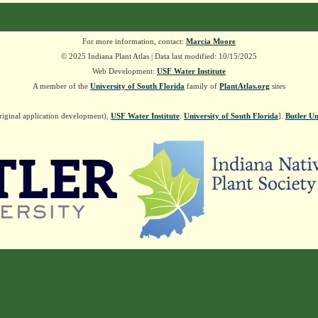
For more information, contact:
Marcia Moore
© 2025 Indiana Plant Atlas | Data last modified: 10/15/2025
Web Development:
USF Water Institute
A member of the
University of South Florida
family of
PlantAtlas.org
sites
riginal application development),
USF Water Institute
.
University of South Florida
].
Butler Un