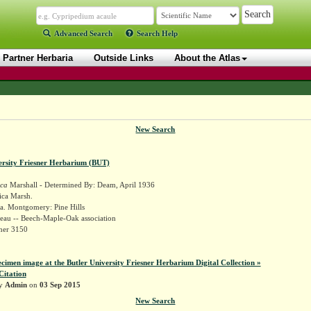
Advanced Search
Search Help
Partner Herbaria
Outside Links
About the Atlas
New Search
ersity Friesner Herbarium (BUT)
ica
Marshall - Determined By: Deam, April 1936
ica Marsh.
a. Montgomery: Pine Hills
eau -- Beech-Maple-Oak association
sner 3150
ecimen image at the Butler University Friesner Herbarium Digital Collection »
Citation
by
Admin
on
03 Sep 2015
New Search