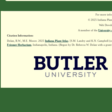
For more info
© 2025 Indiana Plant
Web Devel
A member of the
University 
Citation Information:
Dolan, R.W., M.E. Moore. 2025
Indiana Plant Atlas
. [S.M. Landry and K.N. Campbell (o
Friesner Herbarium
, Indianapolis, Indiana. (Begun by Dr. Rebecca W. Dolan with a grant