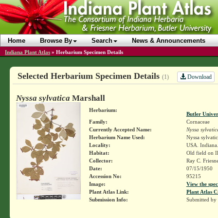
Home
Browse By
Search
News & Announcements
Indiana Plant Atlas
»
Herbarium Specimen Details
Selected Herbarium Specimen Details
Download
(1)
Nyssa sylvatica
Marshall
Herbarium:
Butler Unive
Family:
Cornaceae
Currently Accepted Name:
Nyssa sylvatic
Herbarium Name Used:
Nyssa sylvatic
Locality:
USA. Indiana.
Habitat:
Old field on Il
Collector:
Ray C. Friesn
Date:
07/15/1950
Accession No:
95215
Image:
View the spec
Plant Atlas Link:
Plant Atlas C
Submission Info:
Submitted by