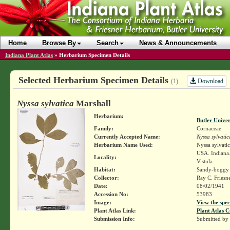
Home
Browse By
Search
News & Announcements
Indiana Plant Atlas
»
Herbarium Specimen Details
Selected Herbarium Specimen Details
Download
(1)
Nyssa sylvatica
Marshall
Herbarium:
Butler Unive
Family:
Cornaceae
Currently Accepted Name:
Nyssa sylvatic
Herbarium Name Used:
Nyssa sylvati
USA. Indiana. 
Locality:
Vistula.
Habitat:
Sandy-boggy
Collector:
Ray C. Friesn
Date:
08/02/1941
Accession No:
53983
Image:
View the spec
Plant Atlas Link:
Plant Atlas C
Submission Info:
Submitted by