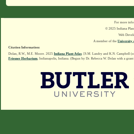
For more info
© 2025 Indiana Plant
Web Devel
A member of the
University 
Citation Information:
Dolan, R.W., M.E. Moore. 2025
Indiana Plant Atlas
. [S.M. Landry and K.N. Campbell (o
Friesner Herbarium
, Indianapolis, Indiana. (Begun by Dr. Rebecca W. Dolan with a grant