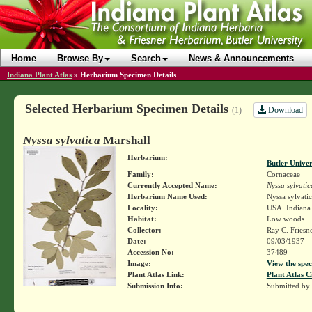
Home
Browse By
Search
News & Announcements
Indiana Plant Atlas
»
Herbarium Specimen Details
Selected Herbarium Specimen Details
Download
(1)
Nyssa sylvatica
Marshall
Herbarium:
Butler Unive
Family:
Cornaceae
Currently Accepted Name:
Nyssa sylvatic
Herbarium Name Used:
Nyssa sylvati
Locality:
USA. Indiana.
Habitat:
Low woods.
Collector:
Ray C. Friesn
Date:
09/03/1937
Accession No:
37489
Image:
View the spec
Plant Atlas Link:
Plant Atlas C
Submission Info:
Submitted by