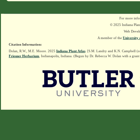
For more info
© 2025 Indiana Plant
Web Devel
A member of the
University 
Citation Information:
Dolan, R.W., M.E. Moore. 2025
Indiana Plant Atlas
. [S.M. Landry and K.N. Campbell (o
Friesner Herbarium
, Indianapolis, Indiana. (Begun by Dr. Rebecca W. Dolan with a grant