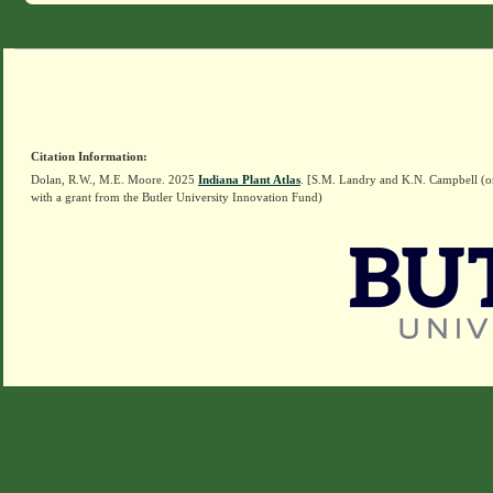
Citation Information:
Dolan, R.W., M.E. Moore. 2025
Indiana Plant Atlas
. [S.M. Landry and K.N. Campbell (o
with a grant from the Butler University Innovation Fund)