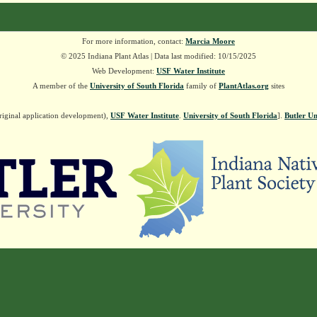
For more information, contact:
Marcia Moore
© 2025 Indiana Plant Atlas | Data last modified: 10/15/2025
Web Development:
USF Water Institute
A member of the
University of South Florida
family of
PlantAtlas.org
sites
riginal application development),
USF Water Institute
.
University of South Florida
].
Butler Un