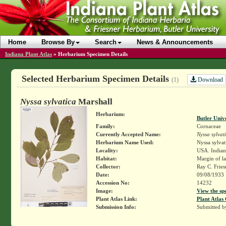
Home
Browse By
Search
News & Announcements
Indiana Plant Atlas
»
Herbarium Specimen Details
Selected Herbarium Specimen Details
Download
(1)
Nyssa sylvatica
Marshall
Herbarium:
Butler Univ
Family:
Cornaceae
Currently Accepted Name:
Nyssa sylvat
Herbarium Name Used:
Nyssa sylvat
Locality:
USA. Indian
Habitat:
Margin of l
Collector:
Ray C. Frie
Date:
09/08/1933
Accession No:
14232
Image:
View the sp
Plant Atlas Link:
Plant Atlas 
Submission Info:
Submitted 