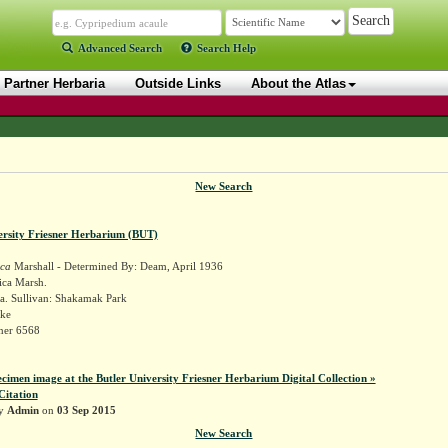
Advanced Search
Search Help
Partner Herbaria
Outside Links
About the Atlas
New Search
ersity Friesner Herbarium (BUT)
ica
Marshall - Determined By: Deam, April 1936
ica Marsh.
a. Sullivan: Shakamak Park
ake
sner 6568
ecimen image at the Butler University Friesner Herbarium Digital Collection »
Citation
by
Admin
on
03 Sep 2015
New Search