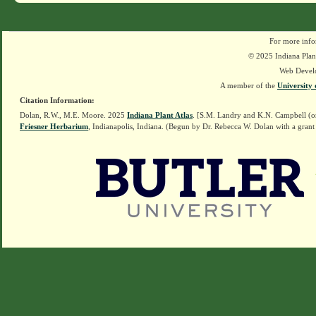
For more info
© 2025 Indiana Plant
Web Devel
A member of the
University 
Citation Information:
Dolan, R.W., M.E. Moore. 2025
Indiana Plant Atlas
. [S.M. Landry and K.N. Campbell (o
Friesner Herbarium
, Indianapolis, Indiana. (Begun by Dr. Rebecca W. Dolan with a grant