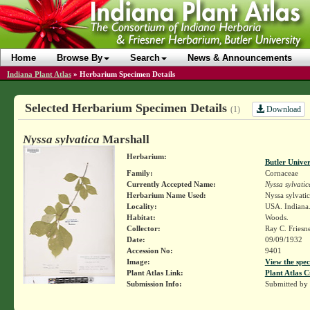
Home
Browse By
Search
News & Announcements
Indiana Plant Atlas
»
Herbarium Specimen Details
Selected Herbarium Specimen Details
Download
(1)
Nyssa sylvatica
Marshall
Herbarium:
Butler Unive
Family:
Cornaceae
Currently Accepted Name:
Nyssa sylvatic
Herbarium Name Used:
Nyssa sylvati
Locality:
USA. Indiana.
Habitat:
Woods.
Collector:
Ray C. Friesn
Date:
09/09/1932
Accession No:
9401
Image:
View the spec
Plant Atlas Link:
Plant Atlas C
Submission Info:
Submitted by