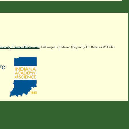
iversity Friesner Herbarium
, Indianapolis, Indiana. (Begun by Dr. Rebecca W. Dolan