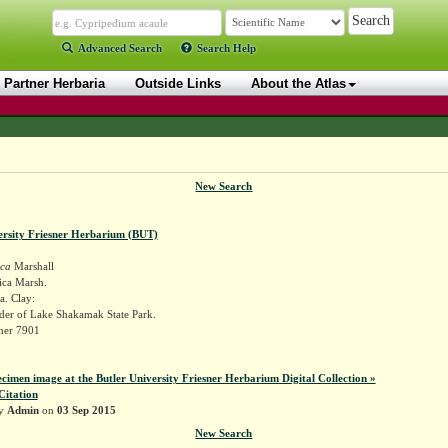
Advanced Search
Search Help
Partner Herbaria
Outside Links
About the Atlas
New Search
ersity Friesner Herbarium (BUT)
ica
Marshall
ica Marsh.
a. Clay:
er of Lake Shakamak State Park.
sner 7901
ecimen image at the Butler University Friesner Herbarium Digital Collection »
Citation
by
Admin
on
03 Sep 2015
New Search