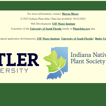
For more information, contact:
Marcia Moore
© 2025 Indiana Plant Atlas | Data last modified: 10/15/2025
Web Development:
USF Water Institute
A member of the
University of South Florida
family of
PlantAtlas.org
sites
riginal application development),
USF Water Institute
.
University of South Florida
].
Butler Un