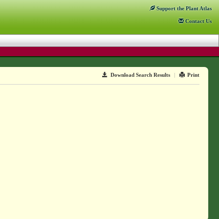
Support
the Plant Atlas
Contact
Us
Download Search Results
|
Print