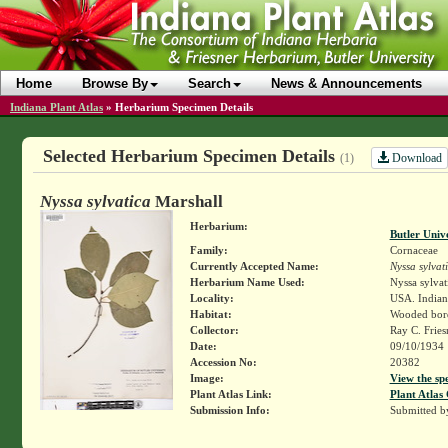
Home
Browse By
Search
News & Announcements
Indiana Plant Atlas
»
Herbarium Specimen Details
Selected Herbarium Specimen Details
Download
(1)
Nyssa sylvatica
Marshall
Herbarium:
Butler Univ
Family:
Cornaceae
Currently Accepted Name:
Nyssa sylvat
Herbarium Name Used:
Nyssa sylvat
Locality:
USA. Indian
Habitat:
Wooded bord
Collector:
Ray C. Frie
Date:
09/10/1934
Accession No:
20382
Image:
View the sp
Plant Atlas Link:
Plant Atlas 
Submission Info:
Submitted 