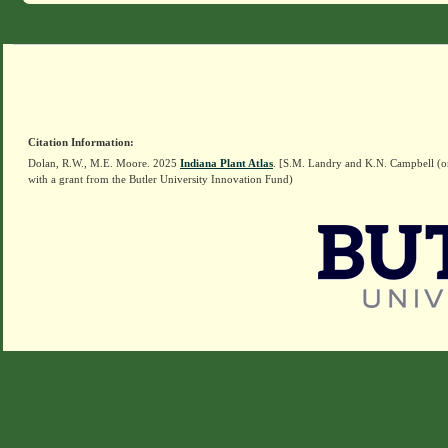
Citation Information:
Dolan, R.W., M.E. Moore. 2025
Indiana Plant Atlas
. [S.M. Landry and K.N. Campbell (o
with a grant from the Butler University Innovation Fund)