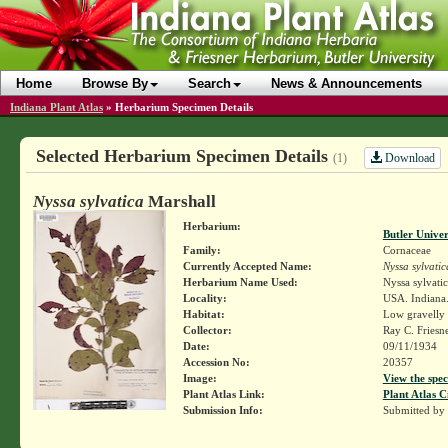
Home
Browse By
Search
News & Announcements
Indiana Plant Atlas
»
Herbarium Specimen Details
Selected Herbarium Specimen Details
Download
(1)
Nyssa sylvatica
Marshall
Herbarium:
Butler Unive
Family:
Cornaceae
Currently Accepted Name:
Nyssa sylvatic
Herbarium Name Used:
Nyssa sylvati
Locality:
USA. Indiana.
Habitat:
Low gravelly 
Collector:
Ray C. Friesn
Date:
09/11/1934
Accession No:
20357
Image:
View the spec
Plant Atlas Link:
Plant Atlas C
Submission Info:
Submitted by