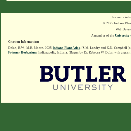
For more info
© 2025 Indiana Plant
Web Devel
A member of the
University 
Citation Information:
Dolan, R.W., M.E. Moore. 2025
Indiana Plant Atlas
. [S.M. Landry and K.N. Campbell (o
Friesner Herbarium
, Indianapolis, Indiana. (Begun by Dr. Rebecca W. Dolan with a grant