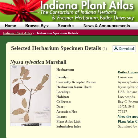
Home
Browse By
Search
News & Announcements
Indiana Plant Atlas
»
Herbarium Specimen Details
Selected Herbarium Specimen Details
Download
(1)
Nyssa sylvatica
Marshall
Herbarium:
Butler Unive
Family:
Cornaceae
Currently Accepted Name:
Nyssa sylvatic
Herbarium Name Used:
Nyssa sylvati
Locality:
USA. Indiana.
Habitat:
Low woods
Collector:
Ray C. Friesn
Date:
10/05/1946
Accession No:
77827
Image:
View the spec
Plant Atlas Link:
Plant Atlas C
Submission Info:
Submitted by