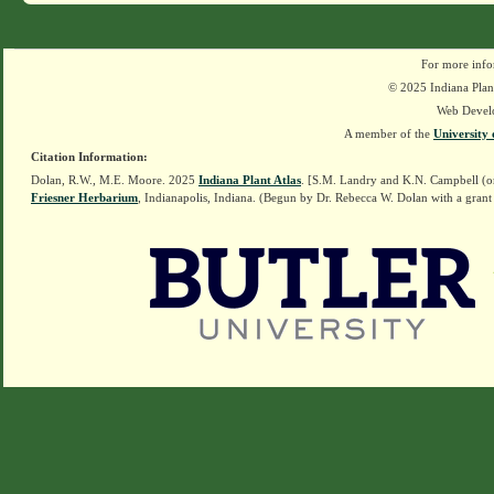
For more info
© 2025 Indiana Plant
Web Devel
A member of the
University 
Citation Information:
Dolan, R.W., M.E. Moore. 2025
Indiana Plant Atlas
. [S.M. Landry and K.N. Campbell (o
Friesner Herbarium
, Indianapolis, Indiana. (Begun by Dr. Rebecca W. Dolan with a grant