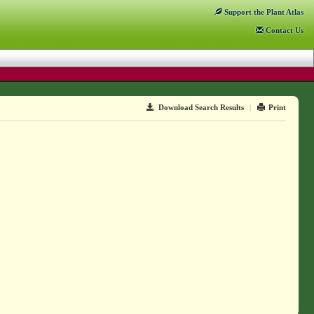
Support
the Plant Atlas
Contact
Us
Download Search Results
|
Print