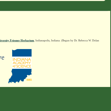
iversity Friesner Herbarium
, Indianapolis, Indiana. (Begun by Dr. Rebecca W. Dolan