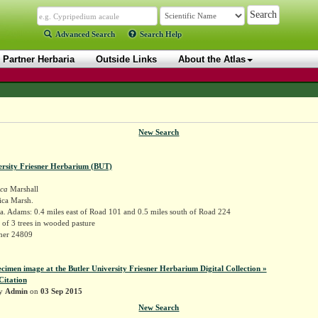
Advanced Search
Search Help
Partner Herbaria
Outside Links
About the Atlas
New Search
ersity Friesner Herbarium (BUT)
ica
Marshall
ica Marsh.
. Adams: 0.4 miles east of Road 101 and 0.5 miles south of Road 224
of 3 trees in wooded pasture
sner 24809
ecimen image at the Butler University Friesner Herbarium Digital Collection »
Citation
by
Admin
on
03 Sep 2015
New Search