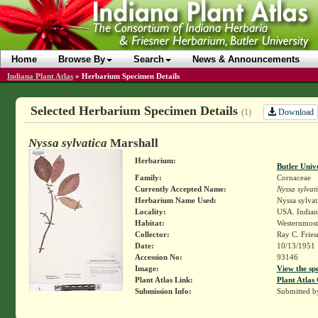
Home
Browse By
Search
News & Announcements
Indiana Plant Atlas
»
Herbarium Specimen Details
Selected Herbarium Specimen Details
Download
(1)
Nyssa sylvatica
Marshall
Herbarium:
Butler Univ
Family:
Cornaceae
Currently Accepted Name:
Nyssa sylvat
Herbarium Name Used:
Nyssa sylvat
Locality:
USA. Indiana
Habitat:
Westernmost 
Collector:
Ray C. Frie
Date:
10/13/1951
Accession No:
93146
Image:
View the sp
Plant Atlas Link:
Plant Atlas 
Submission Info:
Submitted 