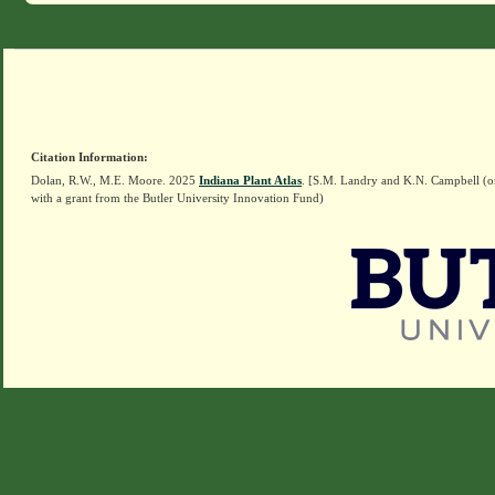
Citation Information:
Dolan, R.W., M.E. Moore. 2025
Indiana Plant Atlas
. [S.M. Landry and K.N. Campbell (o
with a grant from the Butler University Innovation Fund)