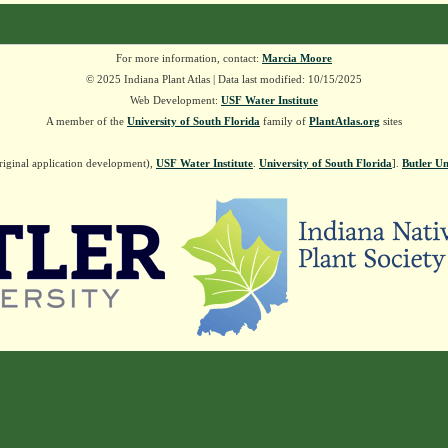
For more information, contact:
Marcia Moore
© 2025 Indiana Plant Atlas | Data last modified: 10/15/2025
Web Development:
USF Water Institute
A member of the
University of South Florida
family of
PlantAtlas.org
sites
riginal application development),
USF Water Institute
.
University of South Florida
].
Butler Un