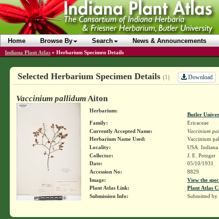
Home
Browse By
Search
News & Announcements
Indiana Plant Atlas
»
Herbarium Specimen Details
Selected Herbarium Specimen Details
Download
(1)
Vaccinium pallidum
Aiton
Herbarium:
Butler Unive
Family:
Ericaceae
Currently Accepted Name:
Vaccinium pa
Herbarium Name Used:
Vaccinium pal
Locality:
USA. Indiana.
Collector:
J. E. Potzger
Date:
05/10/1931
Accession No:
8829
Image:
View the spec
Plant Atlas Link:
Plant Atlas C
Submission Info:
Submitted by