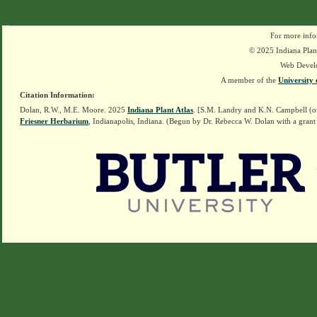
For more info
© 2025 Indiana Plant
Web Devel
A member of the
University 
Citation Information:
Dolan, R.W., M.E. Moore. 2025
Indiana Plant Atlas
. [S.M. Landry and K.N. Campbell (o
Friesner Herbarium
, Indianapolis, Indiana. (Begun by Dr. Rebecca W. Dolan with a grant