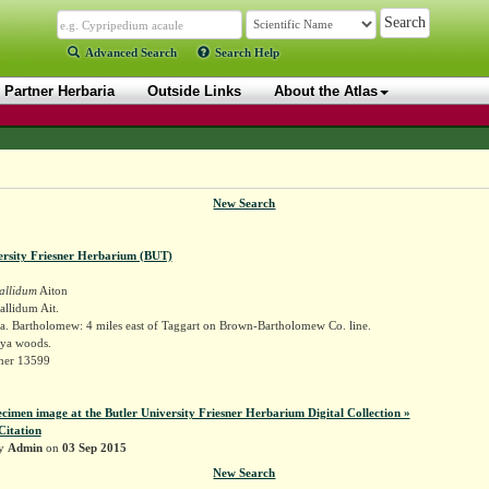
Advanced Search
Search Help
Partner Herbaria
Outside Links
About the Atlas
New Search
ersity Friesner Herbarium (BUT)
allidum
Aiton
llidum Ait.
a. Bartholomew: 4 miles east of Taggart on Brown-Bartholomew Co. line.
ya woods.
sner 13599
ecimen image at the Butler University Friesner Herbarium Digital Collection »
Citation
by
Admin
on
03 Sep 2015
New Search