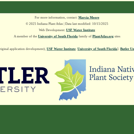
For more information, contact:
Marcia Moore
© 2025 Indiana Plant Atlas | Data last modified: 10/15/2025
Web Development:
USF Water Institute
A member of the
University of South Florida
family of
PlantAtlas.org
sites
riginal application development),
USF Water Institute
.
University of South Florida
].
Butler Un