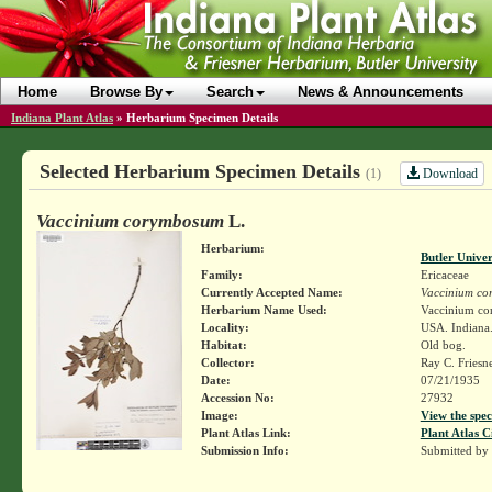
Home
Browse By
Search
News & Announcements
Indiana Plant Atlas
»
Herbarium Specimen Details
Selected Herbarium Specimen Details
Download
(1)
Vaccinium corymbosum
L.
Herbarium:
Butler Unive
Family:
Ericaceae
Currently Accepted Name:
Vaccinium c
Herbarium Name Used:
Vaccinium c
Locality:
USA. Indiana.
Habitat:
Old bog.
Collector:
Ray C. Friesn
Date:
07/21/1935
Accession No:
27932
Image:
View the spec
Plant Atlas Link:
Plant Atlas C
Submission Info:
Submitted by