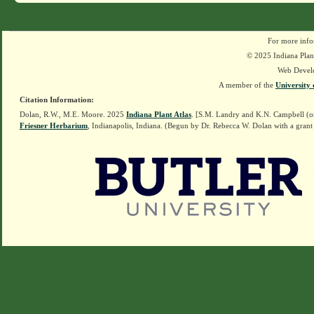
For more info
© 2025 Indiana Plant
Web Devel
A member of the
University 
Citation Information:
Dolan, R.W., M.E. Moore. 2025
Indiana Plant Atlas
. [S.M. Landry and K.N. Campbell (o
Friesner Herbarium
, Indianapolis, Indiana. (Begun by Dr. Rebecca W. Dolan with a grant