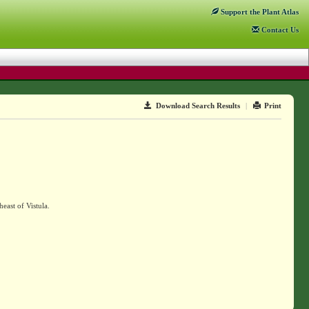
Support
the Plant Atlas
Contact
Us
Download Search Results
|
Print
east of Vistula.