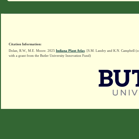
Citation Information:
Dolan, R.W., M.E. Moore. 2025
Indiana Plant Atlas
. [S.M. Landry and K.N. Campbell (o
with a grant from the Butler University Innovation Fund)