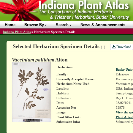
Home
Browse By
Search
News & Announcements
Indiana Plant Atlas
»
Herbarium Specimen Details
Selected Herbarium Specimen Details
Download
(1)
Vaccinium pallidum
Aiton
Herbarium:
Butler Univ
Family:
Ericaceae
Currently Accepted Name:
Vaccinium p
Herbarium Name Used:
Vaccinium pa
Locality:
USA. Indiana.
Habitat:
Sandy-bogg
Collector:
Ray C. Frie
Date:
08/02/1941
Accession No:
53978
Image:
View the sp
Plant Atlas Link:
Plant Atlas 
Submission Info:
Submitted 