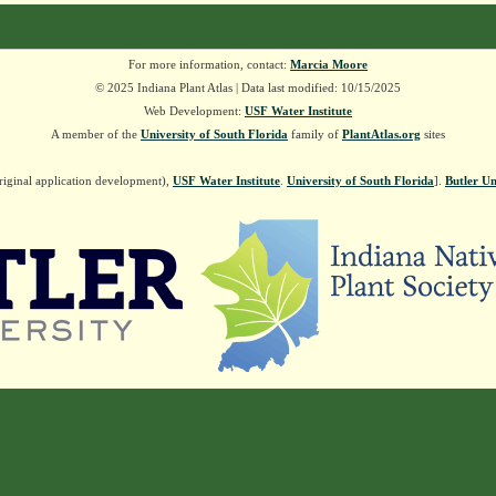
For more information, contact:
Marcia Moore
© 2025 Indiana Plant Atlas | Data last modified: 10/15/2025
Web Development:
USF Water Institute
A member of the
University of South Florida
family of
PlantAtlas.org
sites
riginal application development),
USF Water Institute
.
University of South Florida
].
Butler Un