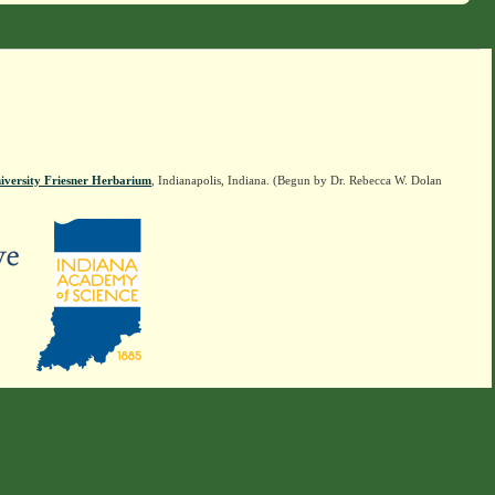
iversity Friesner Herbarium
, Indianapolis, Indiana. (Begun by Dr. Rebecca W. Dolan