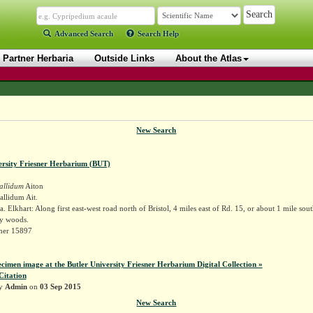
Advanced Search
Search Help
Partner Herbaria
Outside Links
About the Atlas
New Search
ersity Friesner Herbarium (BUT)
allidum
Aiton
llidum Ait.
 Elkhart: Along first east-west road north of Bristol, 4 miles east of Rd. 15, or about 1 mile south
y woods.
sner 15897
ecimen image at the Butler University Friesner Herbarium Digital Collection »
Citation
by
Admin
on
03 Sep 2015
New Search