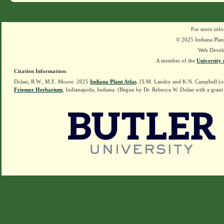
For more info
© 2025 Indiana Plant
Web Devel
A member of the
University 
Citation Information:
Dolan, R.W., M.E. Moore. 2025
Indiana Plant Atlas
. [S.M. Landry and K.N. Campbell (o
Friesner Herbarium
, Indianapolis, Indiana. (Begun by Dr. Rebecca W. Dolan with a grant