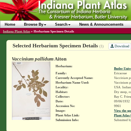
Home
Browse By
Search
News & Announcements
Indiana Plant Atlas
»
Herbarium Specimen Details
Selected Herbarium Specimen Details
Download
(1)
Vaccinium pallidum
Aiton
Herbarium:
Butler Univ
Family:
Ericaceae
Currently Accepted Name:
Vaccinium p
Herbarium Name Used:
Vaccinium pa
Locality:
USA. Indiana
Habitat:
Dry steep, r
Collector:
Ray C. Frie
Date:
09/06/1932
Accession No:
9961
Image:
View the sp
Plant Atlas Link:
Plant Atlas 
Submission Info:
Submitted 