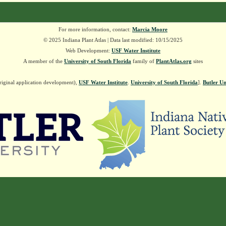
For more information, contact:
Marcia Moore
© 2025 Indiana Plant Atlas | Data last modified: 10/15/2025
Web Development:
USF Water Institute
A member of the
University of South Florida
family of
PlantAtlas.org
sites
riginal application development),
USF Water Institute
.
University of South Florida
].
Butler Un