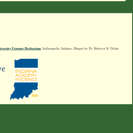
iversity Friesner Herbarium
, Indianapolis, Indiana. (Begun by Dr. Rebecca W. Dolan