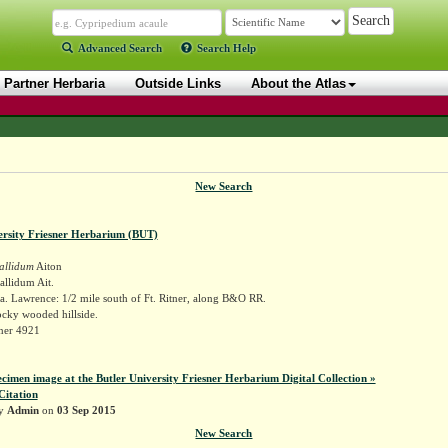
Advanced Search
Search Help
Partner Herbaria
Outside Links
About the Atlas
New Search
ersity Friesner Herbarium (BUT)
allidum
Aiton
llidum Ait.
. Lawrence: 1/2 mile south of Ft. Ritner, along B&O RR.
ocky wooded hillside.
sner 4921
ecimen image at the Butler University Friesner Herbarium Digital Collection »
Citation
by
Admin
on
03 Sep 2015
New Search