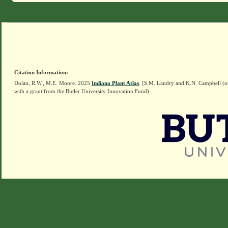
Citation Information:
Dolan, R.W., M.E. Moore. 2025
Indiana Plant Atlas
. [S.M. Landry and K.N. Campbell (o
with a grant from the Butler University Innovation Fund)