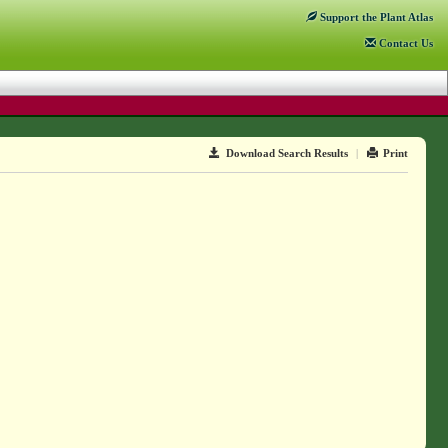
Support
the Plant Atlas
Contact
Us
Download Search Results
|
Print