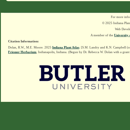
For more info
© 2025 Indiana Plant
Web Devel
A member of the
University 
Citation Information:
Dolan, R.W., M.E. Moore. 2025
Indiana Plant Atlas
. [S.M. Landry and K.N. Campbell (o
Friesner Herbarium
, Indianapolis, Indiana. (Begun by Dr. Rebecca W. Dolan with a grant