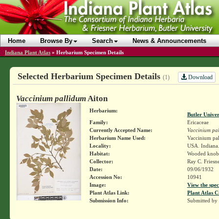
Home
Browse By
Search
News & Announcements
Indiana Plant Atlas
»
Herbarium Specimen Details
Selected Herbarium Specimen Details
Download
(1)
Vaccinium pallidum
Aiton
Herbarium:
Butler Unive
Family:
Ericaceae
Currently Accepted Name:
Vaccinium pa
Herbarium Name Used:
Vaccinium pal
Locality:
USA. Indiana.
Habitat:
Wooded knob
Collector:
Ray C. Friesn
Date:
09/06/1932
Accession No:
10941
Image:
View the spec
Plant Atlas Link:
Plant Atlas C
Submission Info:
Submitted by