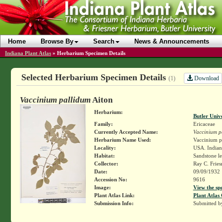
Home
Browse By
Search
News & Announcements
Indiana Plant Atlas
»
Herbarium Specimen Details
Selected Herbarium Specimen Details
Download
(1)
Vaccinium pallidum
Aiton
Herbarium:
Butler Univ
Family:
Ericaceae
Currently Accepted Name:
Vaccinium p
Herbarium Name Used:
Vaccinium pa
Locality:
USA. Indiana
Habitat:
Sandstone le
Collector:
Ray C. Frie
Date:
09/09/1932
Accession No:
9616
Image:
View the sp
Plant Atlas Link:
Plant Atlas 
Submission Info:
Submitted 