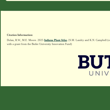
Citation Information:
Dolan, R.W., M.E. Moore. 2025
Indiana Plant Atlas
. [S.M. Landry and K.N. Campbell (o
with a grant from the Butler University Innovation Fund)