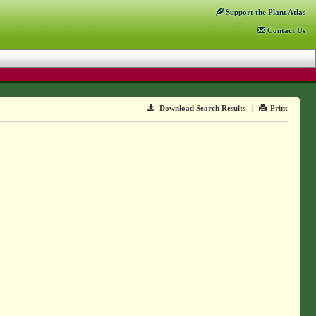
Support
the Plant Atlas
Contact
Us
Download Search Results
|
Print