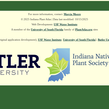
For more information, contact:
Marcia Moore
© 2025 Indiana Plant Atlas | Data last modified: 10/15/2025
Web Development:
USF Water Institute
A member of the
University of South Florida
family of
PlantAtlas.org
sites
riginal application development),
USF Water Institute
.
University of South Florida
].
Butler Un