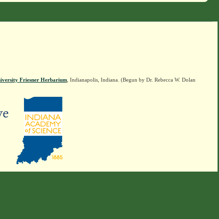
iversity Friesner Herbarium
, Indianapolis, Indiana. (Begun by Dr. Rebecca W. Dolan