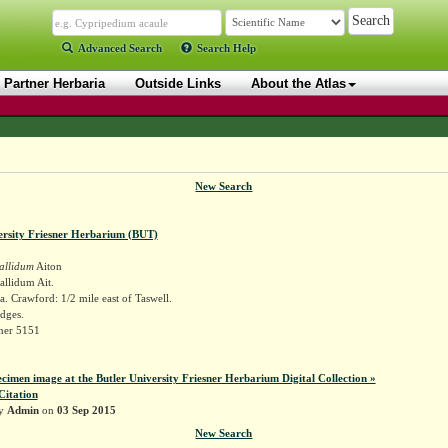
Advanced Search
Search Help
Partner Herbaria
Outside Links
About the Atlas
New Search
ersity Friesner Herbarium (BUT)
allidum
Aiton
llidum Ait.
. Crawford: 1/2 mile east of Taswell.
dges.
sner 5151
ecimen image at the Butler University Friesner Herbarium Digital Collection »
Citation
by
Admin
on
03 Sep 2015
New Search