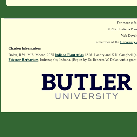
For more info
© 2025 Indiana Plant
Web Devel
A member of the
University 
Citation Information:
Dolan, R.W., M.E. Moore. 2025
Indiana Plant Atlas
. [S.M. Landry and K.N. Campbell (o
Friesner Herbarium
, Indianapolis, Indiana. (Begun by Dr. Rebecca W. Dolan with a grant