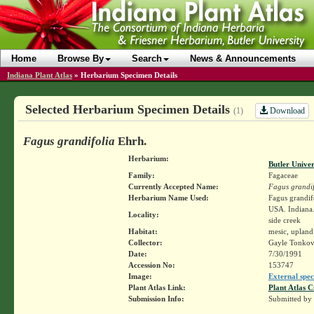
Home
Browse By
Search
News & Announcements
Indiana Plant Atlas
»
Herbarium Specimen Details
Selected Herbarium Specimen Details
Download
(1)
Fagus grandifolia
Ehrh.
Herbarium:
Butler Unive
Family:
Fagaceae
Currently Accepted Name:
Fagus grandif
Herbarium Name Used:
Fagus grandif
USA. Indiana.
Locality:
side creek
Habitat:
mesic, upland
Collector:
Gayle Tonkov
Date:
7/30/1991
Accession No:
153747
Image:
External spec
Plant Atlas Link:
Plant Atlas C
Submission Info:
Submitted by