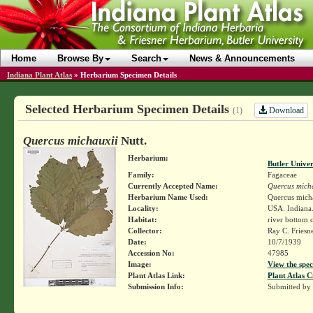
Home
Browse By
Search
News & Announcements
Indiana Plant Atlas
»
Herbarium Specimen Details
Selected Herbarium Specimen Details
Download
(1)
Quercus michauxii
Nutt.
Herbarium:
Butler Unive
Family:
Fagaceae
Currently Accepted Name:
Quercus mich
Herbarium Name Used:
Quercus micha
Locality:
USA. Indiana.
Habitat:
river bottom c
Collector:
Ray C. Friesn
Date:
10/7/1939
Accession No:
47985
Image:
View the spec
Plant Atlas Link:
Plant Atlas C
Submission Info:
Submitted by