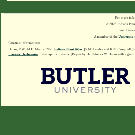
For more info
© 2025 Indiana Plant
Web Devel
A member of the
University 
Citation Information:
Dolan, R.W., M.E. Moore. 2025
Indiana Plant Atlas
. [S.M. Landry and K.N. Campbell (o
Friesner Herbarium
, Indianapolis, Indiana. (Begun by Dr. Rebecca W. Dolan with a grant