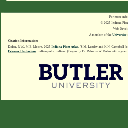
For more info
© 2025 Indiana Plant
Web Devel
A member of the
University 
Citation Information:
Dolan, R.W., M.E. Moore. 2025
Indiana Plant Atlas
. [S.M. Landry and K.N. Campbell (o
Friesner Herbarium
, Indianapolis, Indiana. (Begun by Dr. Rebecca W. Dolan with a grant