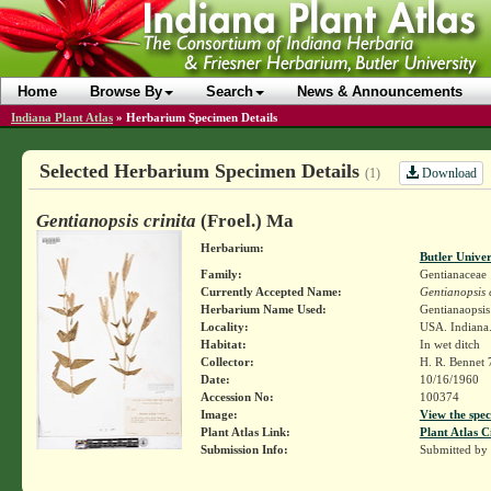
Home
Browse By
Search
News & Announcements
Indiana Plant Atlas
»
Herbarium Specimen Details
Selected Herbarium Specimen Details
Download
(1)
Gentianopsis crinita
(Froel.) Ma
Herbarium:
Butler Unive
Family:
Gentianaceae
Currently Accepted Name:
Gentianopsis c
Herbarium Name Used:
Gentianaopsis 
Locality:
USA. Indiana.
Habitat:
In wet ditch
Collector:
H. R. Bennet
Date:
10/16/1960
Accession No:
100374
Image:
View the spec
Plant Atlas Link:
Plant Atlas C
Submission Info:
Submitted by