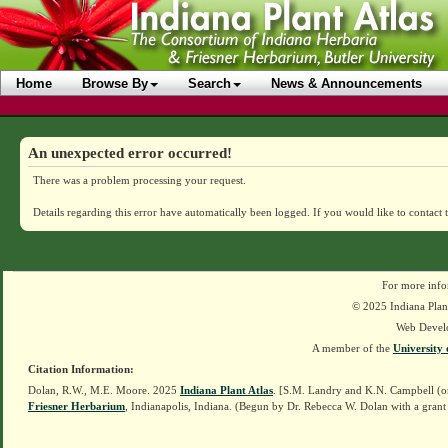
Home
Browse By
Search
News & Announcements
An unexpected error occurred!
There was a problem processing your request.
Details regarding this error have automatically been logged.
If you would like to contact 
For more info
© 2025 Indiana Plant
Web Devel
A member of the
University 
Citation Information:
Dolan, R.W., M.E. Moore. 2025
Indiana Plant Atlas
. [S.M. Landry and K.N. Campbell (o
Friesner Herbarium
, Indianapolis, Indiana. (Begun by Dr. Rebecca W. Dolan with a grant