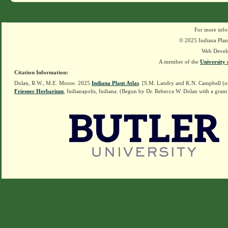
For more info
© 2025 Indiana Plant
Web Devel
A member of the
University 
Citation Information:
Dolan, R.W., M.E. Moore. 2025
Indiana Plant Atlas
. [S.M. Landry and K.N. Campbell (o
Friesner Herbarium
, Indianapolis, Indiana. (Begun by Dr. Rebecca W. Dolan with a grant