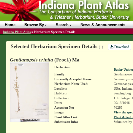
Home
Browse By
Search
News & Announcements
Indiana Plant Atlas
»
Herbarium Specimen Details
Selected Herbarium Specimen Details
Download
(1)
Gentianopsis crinita
(Froel.) Ma
Herbarium:
Butler Unive
Family:
Gentianaceae
Currently Accepted Name:
Gentianopsis c
Herbarium Name Used:
Gentianaopsis 
Locality:
USA. Indiana.
Habitat:
Seeping bog
Collector:
J. E. Potzger
Date:
09/13/1946
Accession No:
76285
Image:
View the spec
Plant Atlas Link:
Plant Atlas C
Submission Info:
Submitted by