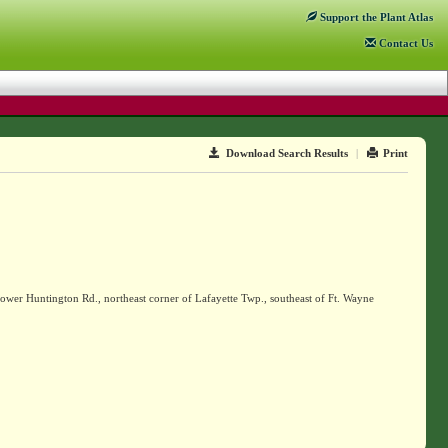
Support
the Plant Atlas
Contact
Us
Download Search Results
|
Print
Lower Huntington Rd., northeast corner of Lafayette Twp., southeast of Ft. Wayne