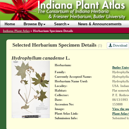
Home
Browse By
Search
News & Announcements
Indiana Plant Atlas
»
Herbarium Specimen Details
Selected Herbarium Specimen Details
Download
(1)
Hydrophyllum canadense
L.
Herbarium:
Butler Univ
Family:
Hydrophylla
Currently Accepted Name:
Hydrophyll
Herbarium Name Used:
Hydrophyll
Locality:
USA. Indiana
Habitat:
Flat somewh
Collector:
P. E. Rothr
Date:
06/13/1993
Accession No:
153888
Image:
View the sp
Plant Atlas Link:
Plant Atlas 
Submission Info:
Submitted 