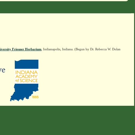
iversity Friesner Herbarium
, Indianapolis, Indiana. (Begun by Dr. Rebecca W. Dolan