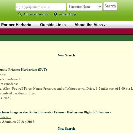
Advanced Search
Search Help
Partner Herbaria
Outside Links
About the Atlas
New Search
ersity Friesner Herbarium (BUT)
ceae
um canadense
L.
um canadense
. Allen: Fogwell Forest Nature Preserve: end of Whippoorwill Drive, 1.5 miles east of I-69 via 
at mixed deciduous forest
ock 3023
ecimen image at the Butler University Friesner Herbarium Digital Collection »
Citation
by
Admin
on
22 Sep 2015
New Search