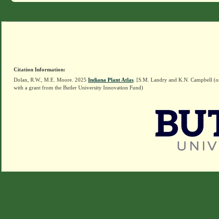
Citation Information:
Dolan, R.W., M.E. Moore. 2025
Indiana Plant Atlas
. [S.M. Landry and K.N. Campbell (o
with a grant from the Butler University Innovation Fund)