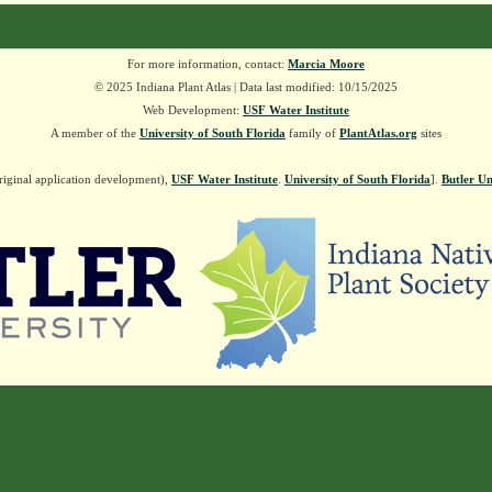
For more information, contact:
Marcia Moore
© 2025 Indiana Plant Atlas | Data last modified: 10/15/2025
Web Development:
USF Water Institute
A member of the
University of South Florida
family of
PlantAtlas.org
sites
riginal application development),
USF Water Institute
.
University of South Florida
].
Butler Un