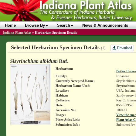
Home
Browse By
Search
News & Announcements
Indiana Plant Atlas
»
Herbarium Specimen Details
Selected Herbarium Specimen Details
Download
(1)
Sisyrinchium albidum
Raf.
Herbarium:
Butler Unive
Family:
Iridaceae
Currently Accepted Name:
Sisyrinchium 
Herbarium Name Used:
Sisyrinchium
Locality:
USA. Indiana. 
Habitat:
Sandy-peaty l
Collector:
Ray C. Friesn
Date:
05/25/1952
Accession No:
100421
Image:
View the spec
Plant Atlas Link:
Plant Atlas C
Submission Info:
Submitted by