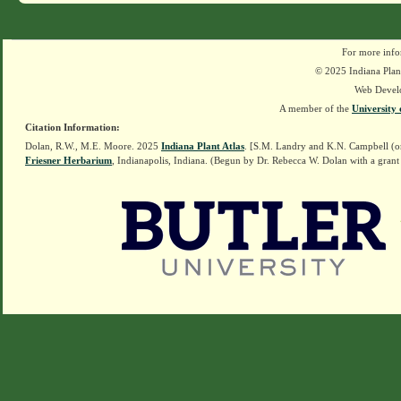
For more info
© 2025 Indiana Plant
Web Devel
A member of the
University 
Citation Information:
Dolan, R.W., M.E. Moore. 2025
Indiana Plant Atlas
. [S.M. Landry and K.N. Campbell (o
Friesner Herbarium
, Indianapolis, Indiana. (Begun by Dr. Rebecca W. Dolan with a grant