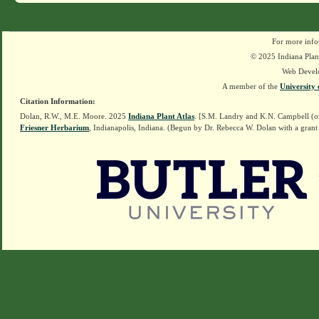
For more info
© 2025 Indiana Plant
Web Devel
A member of the
University 
Citation Information:
Dolan, R.W., M.E. Moore. 2025
Indiana Plant Atlas
. [S.M. Landry and K.N. Campbell (o
Friesner Herbarium
, Indianapolis, Indiana. (Begun by Dr. Rebecca W. Dolan with a grant