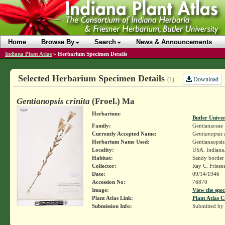
Home
Browse By
Search
News & Announcements
Indiana Plant Atlas
»
Herbarium Specimen Details
Selected Herbarium Specimen Details
Download
(1)
Gentianopsis crinita
(Froel.) Ma
Herbarium:
Butler Unive
Family:
Gentianaceae
Currently Accepted Name:
Gentianopsis c
Herbarium Name Used:
Gentianaopsis 
Locality:
USA. Indiana.
Habitat:
Sandy border 
Collector:
Ray C. Friesn
Date:
09/14/1946
Accession No:
76870
Image:
View the spec
Plant Atlas Link:
Plant Atlas C
Submission Info:
Submitted by