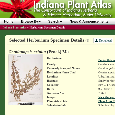
Home
Browse By
Search
News & Announcements
Indiana Plant Atlas
»
Herbarium Specimen Details
Selected Herbarium Specimen Details
Download
(1)
Gentianopsis crinita
(Froel.) Ma
Herbarium:
Butler Unive
Family:
Gentianaceae
Currently Accepted Name:
Gentianopsis c
Herbarium Name Used:
Gentianaopsis 
Locality:
USA. Indiana.
Habitat:
Sandy border 
Collector:
Ray C. Friesn
Date:
09/14/1946
Accession No:
76871
Image:
View the spec
Plant Atlas Link:
Plant Atlas C
Submission Info:
Submitted by