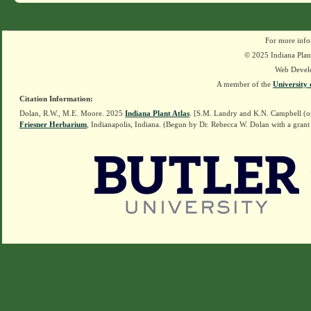
For more info
© 2025 Indiana Plant
Web Devel
A member of the
University 
Citation Information:
Dolan, R.W., M.E. Moore. 2025
Indiana Plant Atlas
. [S.M. Landry and K.N. Campbell (o
Friesner Herbarium
, Indianapolis, Indiana. (Begun by Dr. Rebecca W. Dolan with a grant