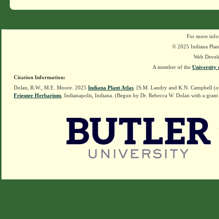
For more info
© 2025 Indiana Plant
Web Devel
A member of the
University 
Citation Information:
Dolan, R.W., M.E. Moore. 2025
Indiana Plant Atlas
. [S.M. Landry and K.N. Campbell (o
Friesner Herbarium
, Indianapolis, Indiana. (Begun by Dr. Rebecca W. Dolan with a grant