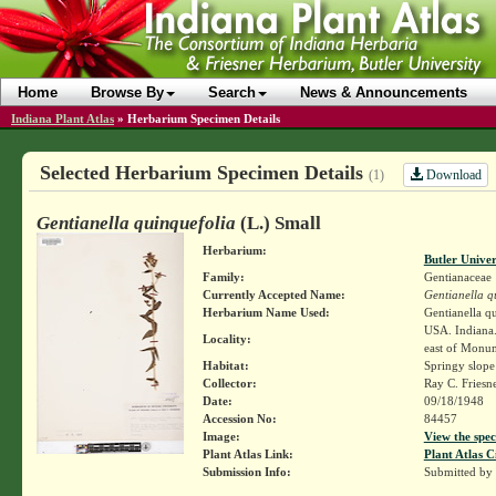
Home
Browse By
Search
News & Announcements
Indiana Plant Atlas
»
Herbarium Specimen Details
Selected Herbarium Specimen Details
Download
(1)
Gentianella quinquefolia
(L.) Small
Herbarium:
Butler Unive
Family:
Gentianaceae
Currently Accepted Name:
Gentianella q
Herbarium Name Used:
Gentianella q
USA. Indiana.
Locality:
east of Monu
Habitat:
Springy slope
Collector:
Ray C. Friesn
Date:
09/18/1948
Accession No:
84457
Image:
View the spec
Plant Atlas Link:
Plant Atlas C
Submission Info:
Submitted by