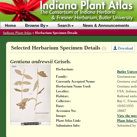
Home
Browse By
Search
News & Announcements
Indiana Plant Atlas
»
Herbarium Specimen Details
Selected Herbarium Specimen Details
Download
(1)
Gentiana andrewsii
Griseb.
Herbarium:
Butler Unive
Family:
Gentianaceae
Currently Accepted Name:
Gentiana andr
Herbarium Name Used:
Gentiana andr
Locality:
USA. Indiana.
Habitat:
Railroad emb
Collector:
Ray C. Friesn
Date:
10/05/1935
Accession No:
28667
Image:
View the spec
Plant Atlas Link:
Plant Atlas C
Submission Info:
Submitted by