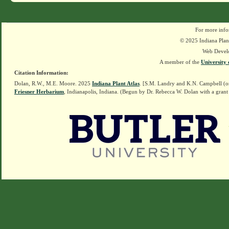
For more info
© 2025 Indiana Plant
Web Devel
A member of the
University 
Citation Information:
Dolan, R.W., M.E. Moore. 2025
Indiana Plant Atlas
. [S.M. Landry and K.N. Campbell (o
Friesner Herbarium
, Indianapolis, Indiana. (Begun by Dr. Rebecca W. Dolan with a grant