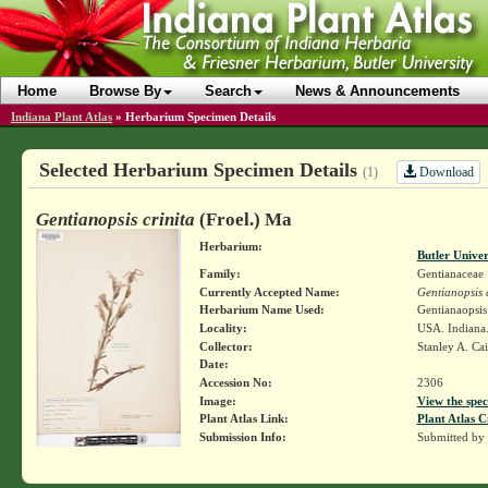
Home
Browse By
Search
News & Announcements
Indiana Plant Atlas
»
Herbarium Specimen Details
Selected Herbarium Specimen Details
Download
(1)
Gentianopsis crinita
(Froel.) Ma
Herbarium:
Butler Unive
Family:
Gentianaceae
Currently Accepted Name:
Gentianopsis c
Herbarium Name Used:
Gentianaopsis 
Locality:
USA. Indiana
Collector:
Stanley A. Ca
Date:
Accession No:
2306
Image:
View the spec
Plant Atlas Link:
Plant Atlas C
Submission Info:
Submitted by