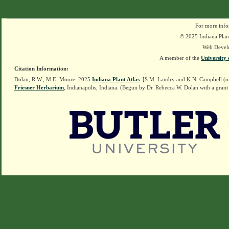
For more info
© 2025 Indiana Plant
Web Devel
A member of the
University 
Citation Information:
Dolan, R.W., M.E. Moore. 2025
Indiana Plant Atlas
. [S.M. Landry and K.N. Campbell (o
Friesner Herbarium
, Indianapolis, Indiana. (Begun by Dr. Rebecca W. Dolan with a grant