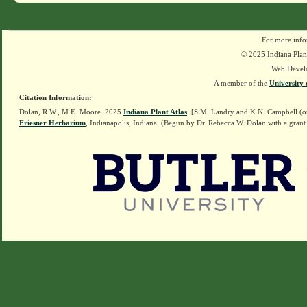
For more info
© 2025 Indiana Plant
Web Devel
A member of the
University 
Citation Information:
Dolan, R.W., M.E. Moore. 2025
Indiana Plant Atlas
. [S.M. Landry and K.N. Campbell (o
Friesner Herbarium
, Indianapolis, Indiana. (Begun by Dr. Rebecca W. Dolan with a grant