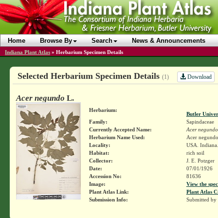
Home
Browse By
Search
News & Announcements
Indiana Plant Atlas
»
Herbarium Specimen Details
Selected Herbarium Specimen Details
Download
(1)
Acer negundo
L.
Herbarium:
Butler Unive
Family:
Sapindaceae
Currently Accepted Name:
Acer negundo
Herbarium Name Used:
Acer negundo
Locality:
USA. Indiana.
Habitat:
rich soil
Collector:
J. E. Potzger
Date:
07/01/1926
Accession No:
81636
Image:
View the spec
Plant Atlas Link:
Plant Atlas C
Submission Info:
Submitted by