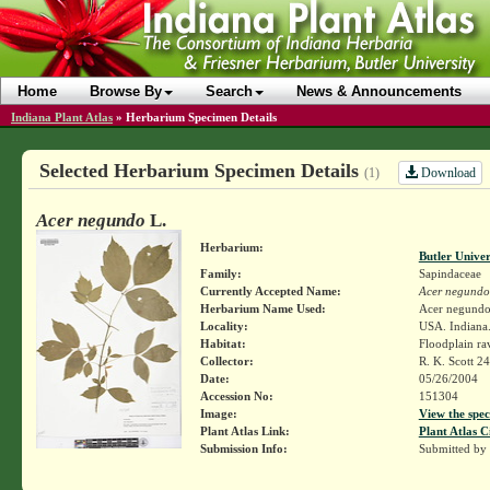
Home
Browse By
Search
News & Announcements
Indiana Plant Atlas
»
Herbarium Specimen Details
Selected Herbarium Specimen Details
Download
(1)
Acer negundo
L.
Herbarium:
Butler Unive
Family:
Sapindaceae
Currently Accepted Name:
Acer negundo
Herbarium Name Used:
Acer negundo
Locality:
USA. Indiana.
Habitat:
Floodplain rav
Collector:
R. K. Scott 2
Date:
05/26/2004
Accession No:
151304
Image:
View the spec
Plant Atlas Link:
Plant Atlas C
Submission Info:
Submitted by