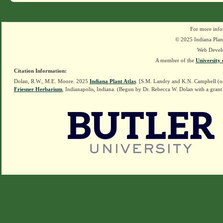
For more info
© 2025 Indiana Plant
Web Devel
A member of the
University 
Citation Information:
Dolan, R.W., M.E. Moore. 2025
Indiana Plant Atlas
. [S.M. Landry and K.N. Campbell (o
Friesner Herbarium
, Indianapolis, Indiana. (Begun by Dr. Rebecca W. Dolan with a grant