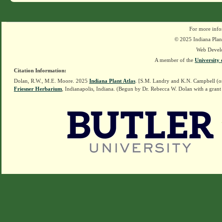
For more info
© 2025 Indiana Plant
Web Devel
A member of the
University 
Citation Information:
Dolan, R.W., M.E. Moore. 2025
Indiana Plant Atlas
. [S.M. Landry and K.N. Campbell (o
Friesner Herbarium
, Indianapolis, Indiana. (Begun by Dr. Rebecca W. Dolan with a grant