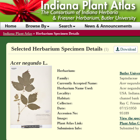
Home
Browse By
Search
News & Announcements
Indiana Plant Atlas
»
Herbarium Specimen Details
Selected Herbarium Specimen Details
Download
(1)
Acer negundo
L.
Herbarium:
Butler Unive
Family:
Sapindaceae
Currently Accepted Name:
Acer negundo
Herbarium Name Used:
Acer negundo
Locality:
USA. Indiana.
Habitat:
channel bank 
Collector:
Ray C. Friesn
Date:
07/15/1950
Accession No:
95189
Image:
View the spec
Plant Atlas Link:
Plant Atlas C
Submission Info:
Submitted by