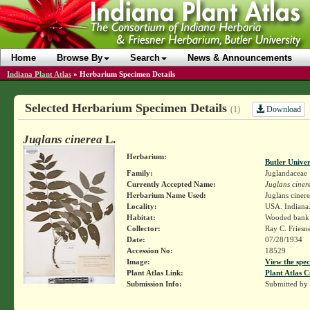
Home
Browse By
Search
News & Announcements
Indiana Plant Atlas
»
Herbarium Specimen Details
Selected Herbarium Specimen Details
Download
(1)
Juglans cinerea
L.
Herbarium:
Butler Unive
Family:
Juglandaceae
Currently Accepted Name:
Juglans ciner
Herbarium Name Used:
Juglans cinere
Locality:
USA. Indiana
Habitat:
Wooded bank 
Collector:
Ray C. Friesn
Date:
07/28/1934
Accession No:
18529
Image:
View the spec
Plant Atlas Link:
Plant Atlas C
Submission Info:
Submitted by