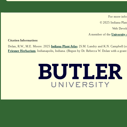
For more info
© 2025 Indiana Plant
Web Devel
A member of the
University 
Citation Information:
Dolan, R.W., M.E. Moore. 2025
Indiana Plant Atlas
. [S.M. Landry and K.N. Campbell (o
Friesner Herbarium
, Indianapolis, Indiana. (Begun by Dr. Rebecca W. Dolan with a grant